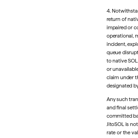
4. Notwithsta
return of nat
impaired or c
operational, 
incident, expl
queue disrupt
to native SOL 
or unavailabl
claim under t
designated by
Any such trans
and final sett
committed ba
JitoSOL is no
rate or the va