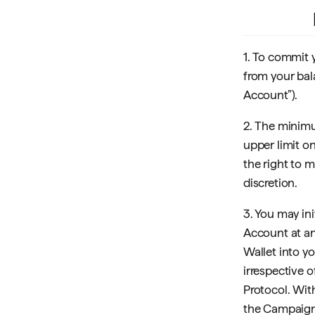
1. To commit 
from your bal
Account”).
2. The minim
upper limit o
the right to
discretion.
3. You may ini
Account at an
Wallet into y
irrespective 
Protocol. Wit
the Campaign