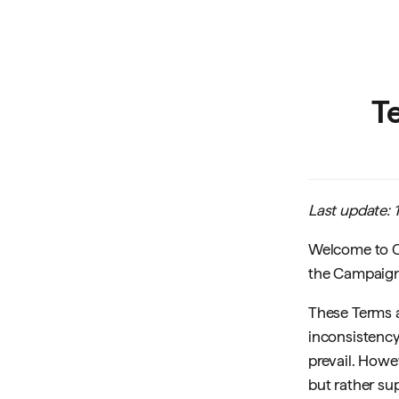
T
Last update:
Welcome to Cr
the Campaign,
These Terms a
inconsistency
prevail. Howe
but rather sup