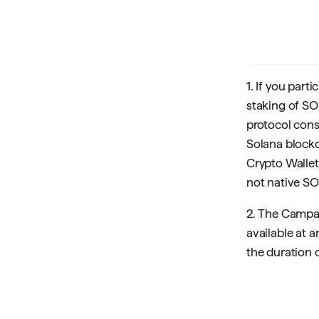
1. If you par
staking of SO
protocol cons
Solana blockch
Crypto Wallet 
not native SO
2. The Campai
available at 
the duration o