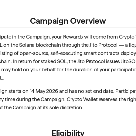
Campaign Overview
ticipate in the Campaign, your Rewards will come from Crypto W
L on the Solana blockchain through the Jito Protocol — a liq
isting of open-source, self-executing smart contracts deplo
ain. In return for staked SOL, the Jito Protocol issues JitoS
may hold on your behalf for the duration of your participatio
L.
gn starts on 14 May 2026 and has no set end date. Participat
any time during the Campaign. Crypto Wallet reserves the rig
f the Campaign at its sole discretion.
Eligibility