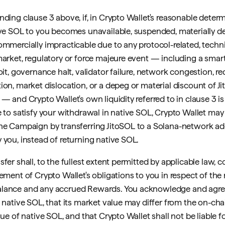
nding clause 3 above, if, in Crypto Wallet's reasonable determ
ive SOL to you becomes unavailable, suspended, materially de
ommercially impracticable due to any protocol-related, techni
market, regulatory or force majeure event — including a smar
oit, governance halt, validator failure, network congestion, 
ion, market dislocation, or a depeg or material discount of Ji
— and Crypto Wallet's own liquidity referred to in clause 3 is 
e to satisfy your withdrawal in native SOL, Crypto Wallet may 
he Campaign by transferring JitoSOL to a Solana-network ad
 you, instead of returning native SOL.
fer shall, to the fullest extent permitted by applicable law, co
lement of Crypto Wallet's obligations to you in respect of the 
lance and any accrued Rewards. You acknowledge and agre
t native SOL, that its market value may differ from the on-c
lue of native SOL, and that Crypto Wallet shall not be liable f