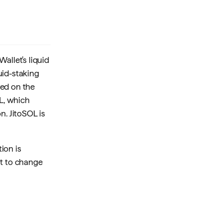
allet’s liquid
uid-staking
yed on the
OL, which
n. JitoSOL is
ion is
ht to change