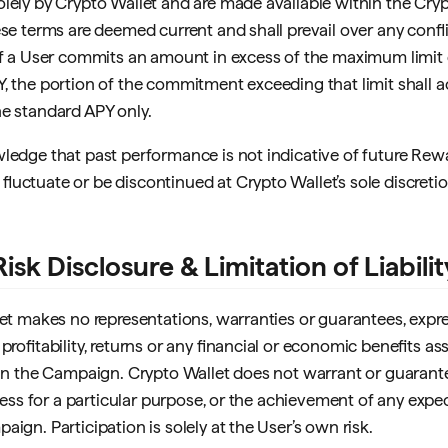
lely by Crypto Wallet and are made available within the Cry
ese terms are deemed current and shall prevail over any confl
If a User commits an amount in excess of the maximum limit e
, the portion of the commitment exceeding that limit shall 
e standard APY only.
ledge that past performance is not indicative of future Rew
luctuate or be discontinued at Crypto Wallet’s sole discretio
Risk Disclosure & Limitation of Liabilit
let makes no representations, warranties or guarantees, expre
profitability, returns or any financial or economic benefits a
 in the Campaign. Crypto Wallet does not warrant or guarant
itness for a particular purpose, or the achievement of any expe
ign. Participation is solely at the User’s own risk.