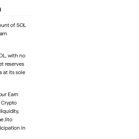
n
ount of SOL
Earn
OL, with no
t reserves
at its sole
your Earn
y Crypto
iquidity,
e Jito
cipation in