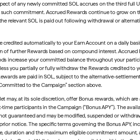
pect of any newly committed SOL accrues on the third full 
g such commitment. Accrued Rewards continue to grow on 
 the relevant SOL is paid out following withdrawal or alternat
e credited automatically to your Earn Account on a daily basis
ion of further Rewards based on compound interest. Accrued
ods increase your committed balance throughout your partici
ss you partially or fully withdraw the Rewards credited to y
Rewards are paid in SOL, subject to the alternative-settlement
 Committed to the Campaign” section above.
et may, at its sole discretion, offer Bonus rewards, which are 
t-time participants in the Campaign (“Bonus APY”). The availa
 not guaranteed and may be modified, suspended or withdra
prior notice. The specific terms governing the Bonus APY, in
te, duration and the maximum eligible commitment amount, 