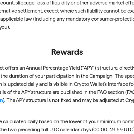
scount, slippage, loss of liquidity or other adverse market effe
ernative settlement, except where such liability cannot be ex
 applicable law (including any mandatory consumer-protecti
you).
Rewards
et offers an Annual Percentage Yield (“APY”) structure, direct
the duration of your participation in the Campaign. The spec
is updated daily and is visible in Crypto Wallet’s interface f
ils of the APY structure are published in the FAQ section (FA
an
). The APY structure is not fixed and may be adjusted at Cry
e calculated daily based on the lower of your minimum com
the two preceding full UTC calendar days (00:00–23:59 UTC).