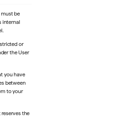
d must be
s internal
l.
stricted or
nder the User
at you have
cies between
em to your
 reserves the