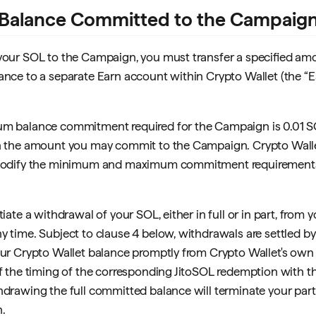
Balance Committed to the Campaig
your SOL to the Campaign, you must transfer a specified am
ance to a separate Earn account within Crypto Wallet (the “
um balance commitment required for the Campaign is 0.01 S
n the amount you may commit to the Campaign. Crypto Walle
 modify the minimum and maximum commitment requirements 
tiate a withdrawal of your SOL, either in full or in part, from 
y time. Subject to clause 4 below, withdrawals are settled b
our Crypto Wallet balance promptly from Crypto Wallet's own l
of the timing of the corresponding JitoSOL redemption with th
hdrawing the full committed balance will terminate your parti
.