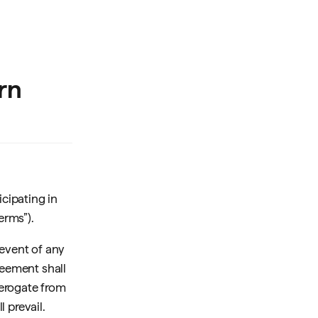
rn
cipating in
erms”).
 event of any
eement shall
derogate from
 prevail.