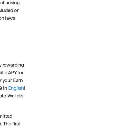
ct arising
cluded or
on laws
ly rewarding
ific APY for
or your Earn
Q in
English
|
pto Wallet’s
mitted
 The first