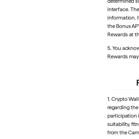
determined so
interface. Th
information. 
the Bonus APY
Rewards at th
5. You acknow
Rewards may f
1. Crypto Wal
regarding the 
participation
suitability, f
from the Campa