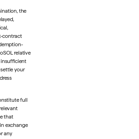
ination, the
layed,
cal,
t-contract
redemption-
toSOL relative
insufficient
settle your
dress
nstitute full
relevant
e that
hain exchange
or any