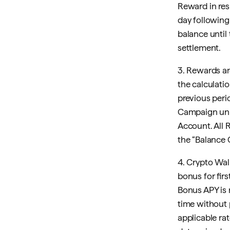
Reward in res
day followin
balance until
settlement.
3. Rewards ar
the calculat
previous peri
Campaign unle
Account. All 
the “Balance
4. Crypto Wall
bonus for firs
Bonus APY is
time without 
applicable ra