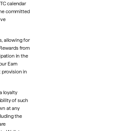
UTC calendar
the committed
ive
, allowing for
 Rewards from
pation in the
our Earn
 provision in
a loyalty
bility of such
wn at any
cluding the
are