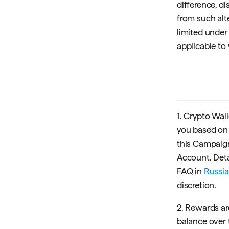
difference, di
from such alt
limited under
applicable to 
1. Crypto Wall
you based on 
this Campaign 
Account. Deta
FAQ in
Russi
discretion.
2. Rewards ar
balance over 