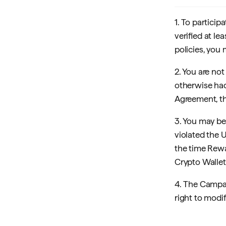
1. To partici
verified at le
policies, you 
2. You are not
otherwise had
Agreement, th
3. You may be
violated the 
the time Rew
Crypto Wallet
4. The Campai
right to modify