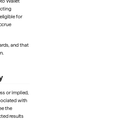
pto Wallet
icting
ligible for
accrue
ards, and that
n.
y
ss or implied,
ssociated with
ee the
cted results