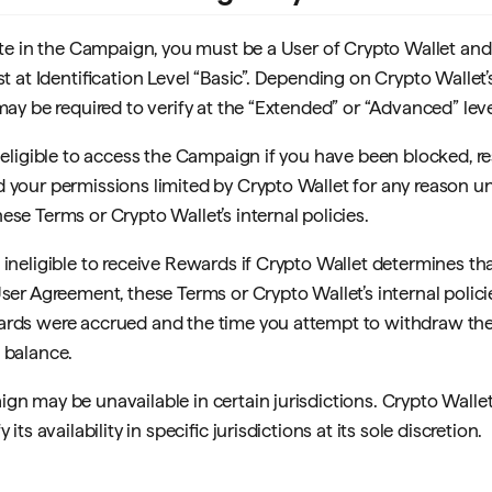
pate in the Campaign, you must be a User of Crypto Wallet an
ast at Identification Level “Basic”. Depending on Crypto Wallet’
may be required to verify at the “Extended” or “Advanced” leve
 eligible to access the Campaign if you have been blocked, re
 your permissions limited by Crypto Wallet for any reason u
ese Terms or Crypto Wallet’s internal policies.
 ineligible to receive Rewards if Crypto Wallet determines th
User Agreement, these Terms or Crypto Wallet’s internal poli
ards were accrued and the time you attempt to withdraw th
 balance.
gn may be unavailable in certain jurisdictions. Crypto Wallet
 its availability in specific jurisdictions at its sole discretion.