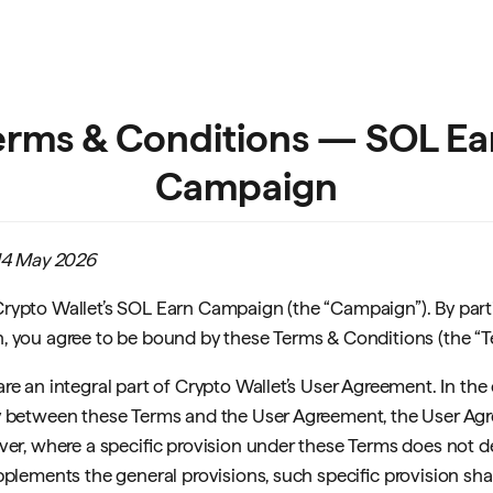
erms & Conditions — SOL Ea
Campaign
 14 May 2026
ypto Wallet’s SOL Earn Campaign (the “Campaign”). By parti
 you agree to be bound by these Terms & Conditions (the “T
re an integral part of Crypto Wallet’s User Agreement. In the
 between these Terms and the User Agreement, the User Agr
ver, where a specific provision under these Terms does not 
plements the general provisions, such specific provision shall