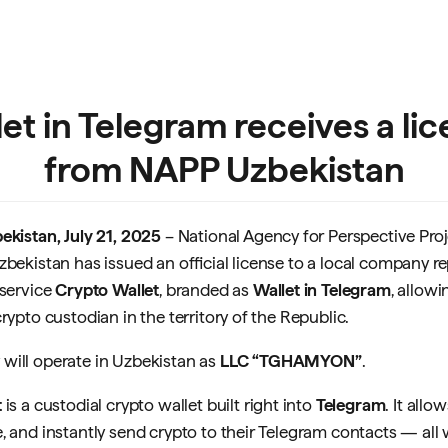
et in Telegram receives a li
from NAPP Uzbekistan
ekistan, July 21, 2025
– National Agency for Perspective Proj
zbekistan has issued an official license to a local company r
 service
Crypto Wallet
, branded as
Wallet in Telegram
, allowi
rypto custodian in the territory of the Republic.
will operate in Uzbekistan as
LLC “TGHAMYON”
.
t
is a custodial crypto wallet built right into
Telegram
. It allo
, and instantly send crypto to their Telegram contacts — all 