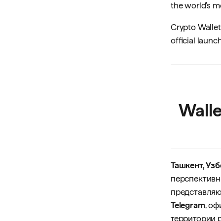
the world’s 
Crypto Wallet
official laun
Wall
Ташкент, Узб
перспективн
представляю
Telegram
, о
территории 