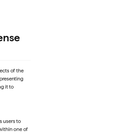
cense
ects of the
epresenting
ng it to
ws users to
within one of