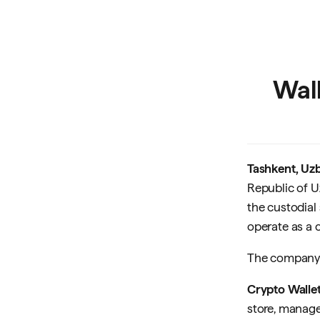
Wall
Tashkent, Uzb
Republic of U
the custodial
operate as a c
The company 
Crypto Walle
store, manage