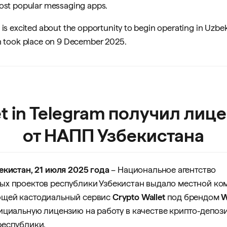
most popular messaging apps.
 is excited about the opportunity to begin operating in Uzbe
ch took place on 9 December 2025.
et in Telegram получил лиц
от НАПП Узбекистана
екистан, 21 июля 2025 года
– Национальное агентство
ых проектов республики Узбекистан выдало местной ко
щей кастодиальный сервис
Crypto Wallet
под брендом
W
фициальную лицензию на работу в качестве крипто-депоз
республики.