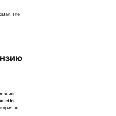
kistan. The
ензию
мпании,
allet in
итария на